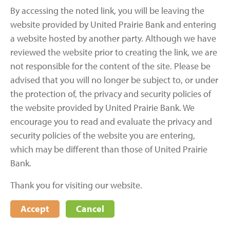
By accessing the noted link, you will be leaving the
website provided by United Prairie Bank and entering
a website hosted by another party. Although we have
reviewed the website prior to creating the link, we are
not responsible for the content of the site. Please be
advised that you will no longer be subject to, or under
the protection of, the privacy and security policies of
the website provided by United Prairie Bank. We
encourage you to read and evaluate the privacy and
security policies of the website you are entering,
which may be different than those of United Prairie
Bank.
Thank you for visiting our website.
Accept
Cancel