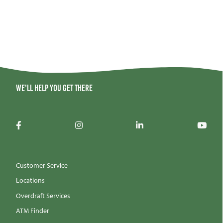
We'll help you get there
Customer Service
Locations
Overdraft Services
ATM Finder