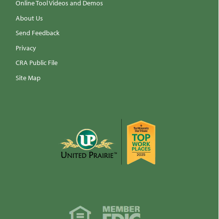
Online Tool Videos and Demos
About Us
Send Feedback
Privacy
CRA Public File
Site Map