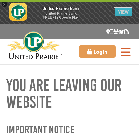
×
United Prairie Bank
VIEW
United Prairie Bank
FREE - In Google Play
Login
You Are Leaving Our
Website
Important Notice