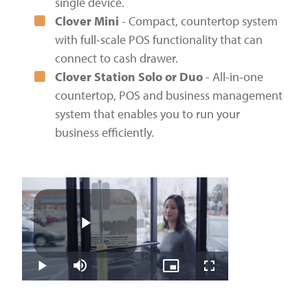
single device.
Clover Mini
- Compact, countertop system
with full-scale POS functionality that can
connect to cash drawer.
Clover Station Solo or Duo
- All-in-one
countertop, POS and business management
system that enables you to run your
business efficiently.