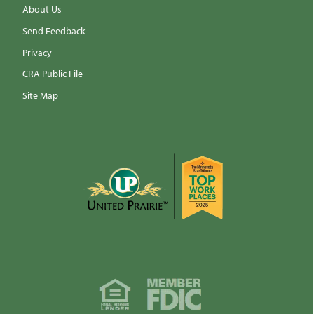
About Us
Send Feedback
Privacy
CRA Public File
Site Map