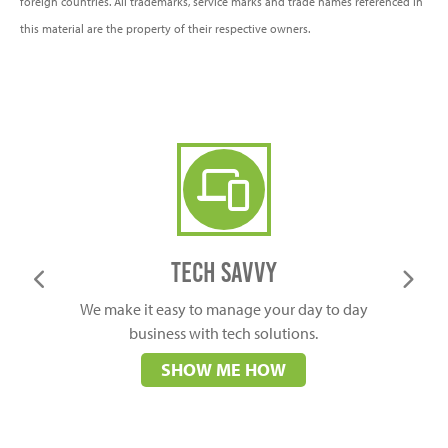
foreign countries. All trademarks, service marks and trade names referenced in
this material are the property of their respective owners.
Business Tech solutions
Tech Savvy
We make it easy to manage your day to day
business with tech solutions.
SHOW ME HOW