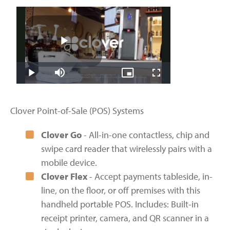
Clover Point-of-Sale (POS) Systems
Clover Go
- All-in-one contactless, chip and
swipe card reader that wirelessly pairs with a
mobile device.
Clover Flex
- Accept payments tableside, in-
line, on the floor, or off premises with this
handheld portable POS. Includes: Built-in
receipt printer, camera, and QR scanner in a