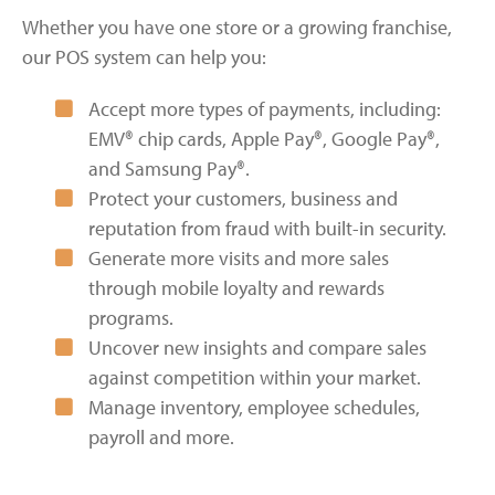
Whether you have one store or a growing franchise,
our POS system can help you:
Accept more types of payments, including:
EMV® chip cards, Apple Pay®, Google Pay®,
and Samsung Pay®.
Protect your customers, business and
reputation from fraud with built-in security.
Generate more visits and more sales
through mobile loyalty and rewards
programs.
Uncover new insights and compare sales
against competition within your market.
Manage inventory, employee schedules,
payroll and more.