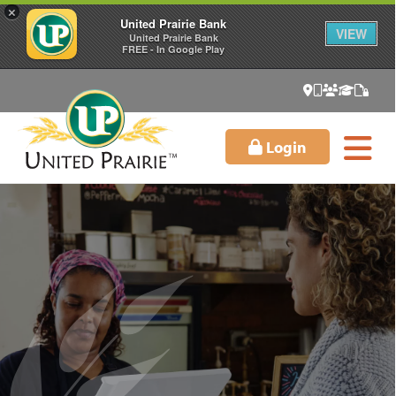
×
United Prairie Bank
VIEW
United Prairie Bank
FREE - In Google Play
Login