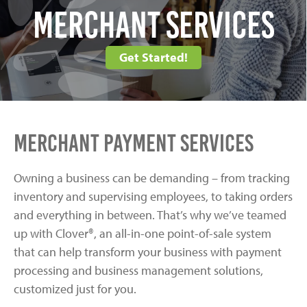
Merchant Services
Get Started!
Merchant Payment Services
Owning a business can be demanding – from tracking
inventory and supervising employees, to taking orders
and everything in between. That’s why we’ve teamed
up with Clover®, an all-in-one point-of-sale system
that can help transform your business with payment
processing and business management solutions,
customized just for you.