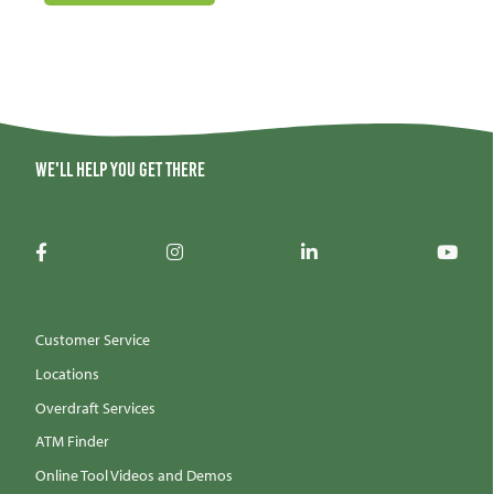
We'll help you get there
Customer Service
Locations
Overdraft Services
ATM Finder
Online Tool Videos and Demos