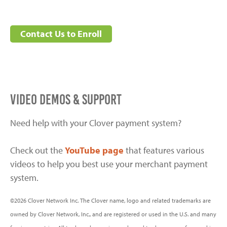
Contact Us to Enroll
VIDEO DEMOS & SUPPORT
Need help with your Clover payment system?
Check out the
YouTube page
that features various
videos to help you best use your merchant payment
system.
©2026 Clover Network Inc. The Clover name, logo and related trademarks are
owned by Clover Network, Inc., and are registered or used in the U.S. and many