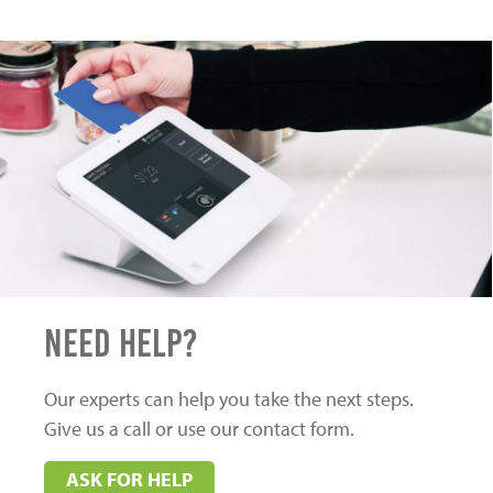
Need Help?
Our experts can help you take the next steps.
Give us a call or use our contact form.
ASK FOR HELP