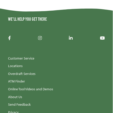
We'll help you get there
Customer Service
Locations
Overdraft Services
ATM Finder
Online Tool Videos and Demos
About Us
Send Feedback
Privacy