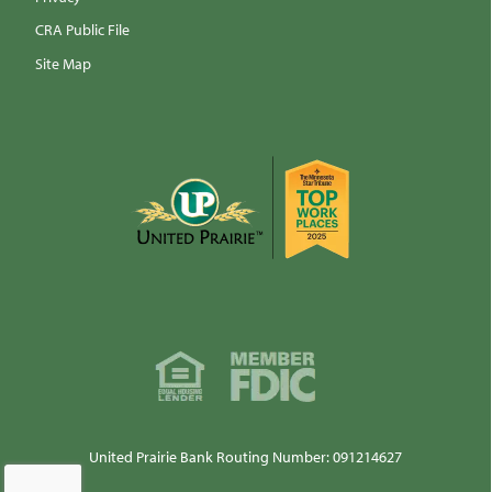
CRA Public File
Site Map
United Prairie Bank Routing Number: 091214627