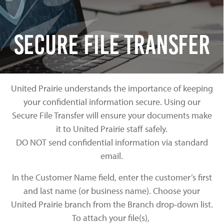
Secure File Transfer
United Prairie understands the importance of keeping
your confidential information secure. Using our
Secure File Transfer will ensure your documents make
it to United Prairie staff safely.
DO NOT send confidential information via standard
email.
In the Customer Name field, enter the customer’s first
and last name (or business name). Choose your
United Prairie branch from the Branch drop-down list.
To attach your file(s),