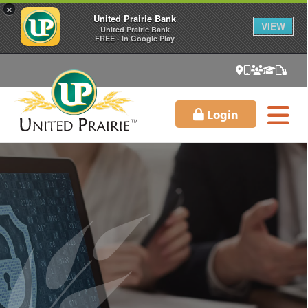
×
United Prairie Bank
VIEW
United Prairie Bank
FREE - In Google Play
Login