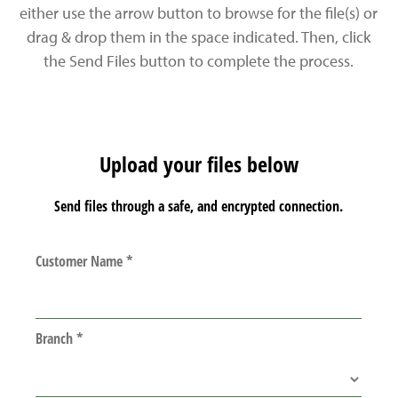
either use the arrow button to browse for the file(s) or
drag & drop them in the space indicated. Then, click
the Send Files button to complete the process.