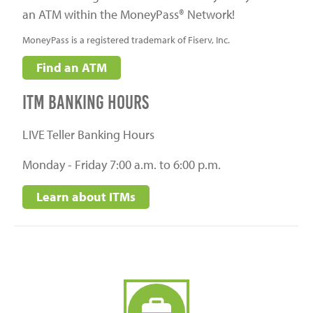
an ATM within the MoneyPass® Network!
MoneyPass is a registered trademark of Fiserv, Inc.
Find an ATM
itm banking hours
LIVE Teller Banking Hours
Monday - Friday 7:00 a.m. to 6:00 p.m.
Learn about ITMs