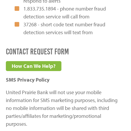
respond to alerts
1.833.735.1894 - phone number fraud
detection service will call from
37268 - short code text number fraud
detection services will text from
Contact Request Form
How Can We Help?
SMS Privacy Policy
United Prairie Bank will not use your mobile
information for SMS marketing purposes, including
no mobile information will be shared with third
parties/affiliates for marketing/promotional
purposes.