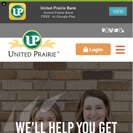
×
United Prairie Bank
VIEW
United Prairie Bank
FREE - In Google Play
Login
We'll Help You Get