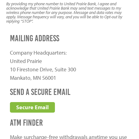
By providing my phone number to United Prairie Bank, I agree and
acknowledge that United Prairie Bank may send text messages to my
wireless phone number for any purpose. Message and data rates may
apply. Message frequency will vary, and you will be able to Opt-out by
replying “STOP”.
Mailing Address
Company Headquarters:
United Prairie
10 Firestone Drive, Suite 300
Mankato, MN 56001
send a secure email
Secure Email
ATM Finder
Make surcharge-free withdrawals anytime you use