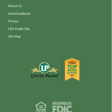
About Us
Send Feedback
Privacy
CRA Public File
Site Map