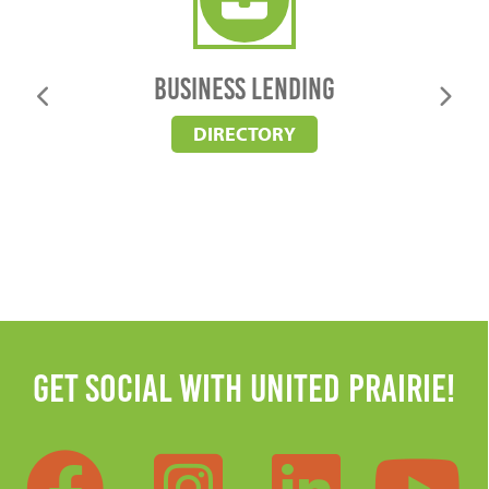
business lending
Business Lending
DIRECTORY
Get Social with United Prairie!
Facebook
Instag
Lin