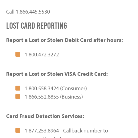
Call 1.866.445.5530
lost card reporting
Report a Lost or Stolen Debit Card after hours:
1.800.472.3272
Report a Lost or Stolen VISA Credit Card:
1.800.558.3424 (Consumer)
1.866.552.8855 (Business)
Card Fraud Detection Services:
1.877.253.8964 - Callback number to