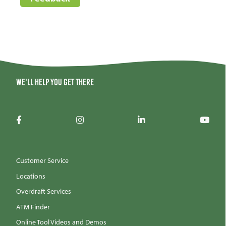
We'll help you get there
Customer Service
Locations
Overdraft Services
ATM Finder
Online Tool Videos and Demos