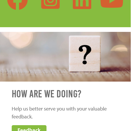
HOW ARE WE DOING?
Help us better serve you with your valuable
feedback.
Feedback