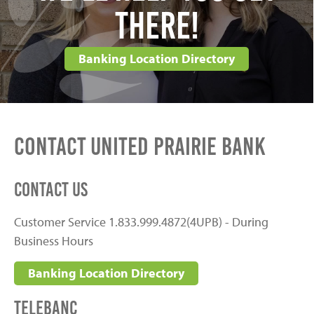
There!
Banking Location Directory
Contact United Prairie Bank
Contact Us
Customer Service 1.833.999.4872(4UPB) - During
Business Hours
Banking Location Directory
Telebanc