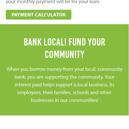
your monthly payment will be for your loan.
PAYMENT CALCULATOR
Bank Local! Fund Your
community
When you borrow money from your local, community
bank, you are supporting the community. Your
interest paid helps support a local business, its
employees, their families, schools and other
businesses in our communities!