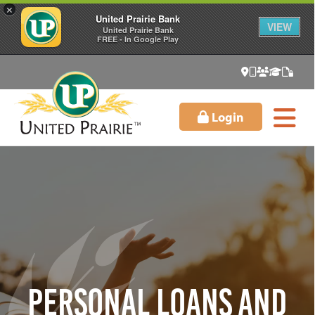
×
United Prairie Bank
VIEW
United Prairie Bank
FREE - In Google Play
Login
Personal Loans and