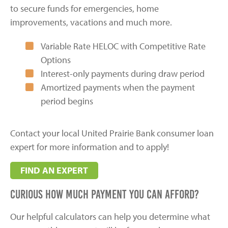
to secure funds for emergencies, home
improvements, vacations and much more.
Variable Rate HELOC with Competitive Rate
Options
Interest-only payments during draw period
Amortized payments when the payment
period begins
Contact your local United Prairie Bank consumer loan
expert for more information and to apply!
FIND AN EXPERT
Curious how much payment you can afford?
Our helpful calculators can help you determine what