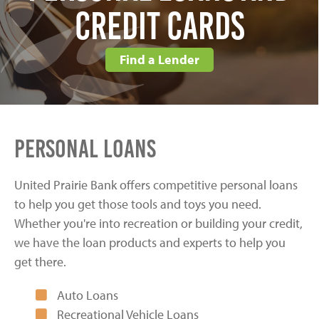
Credit Cards
Find a Lender
Personal Loans
United Prairie Bank offers competitive personal loans
to help you get those tools and toys you need.
Whether you're into recreation or building your credit,
we have the loan products and experts to help you
get there.
Auto Loans
Recreational Vehicle Loans