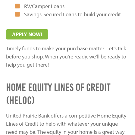
RV/Camper Loans
Savings-Secured Loans to build your credit
APPLY NOW!
Timely funds to make your purchase matter. Let’s talk
before you shop. When you’re ready, we’ll be ready to
help you get there!
Home Equity Lines of Credit
(HELOC)
United Prairie Bank offers a competitive Home Equity
Lines of Credit to help with whatever your unique
need may be. The equity in your home is a great way