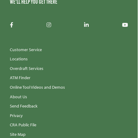
We'll help you get there
Customer Service
Locations
Overdraft Services
ATM Finder
Online Tool Videos and Demos
About Us
Send Feedback
Privacy
CRA Public File
Site Map