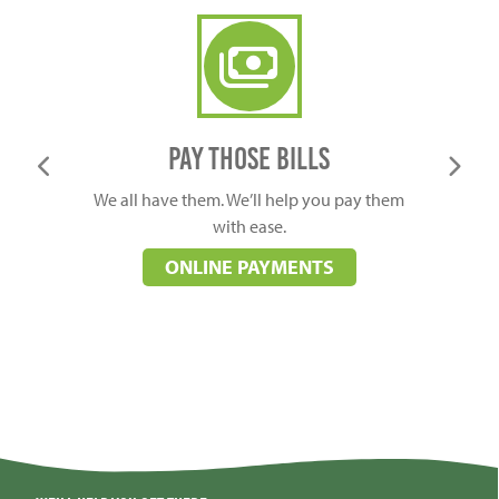
online payment
Pay those bills
We all have them. We’ll help you pay them
Learn 
with ease.
ONLINE PAYMENTS