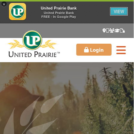
×
United Prairie Bank
VIEW
United Prairie Bank
FREE - In Google Play
Login