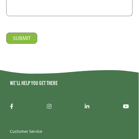
We'll help you get there
Customer Service