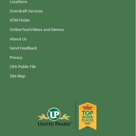
Locations
Overdraft Services
ATM Finder
Online Tool Videos and Demos
About Us
Send Feedback
Privacy
CRA Public File
Site Map