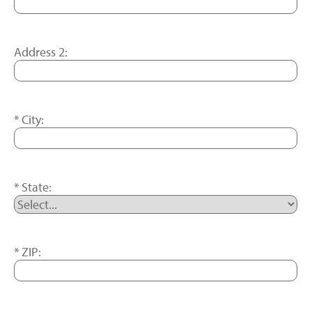
Address 2:
City:
State:
ZIP: