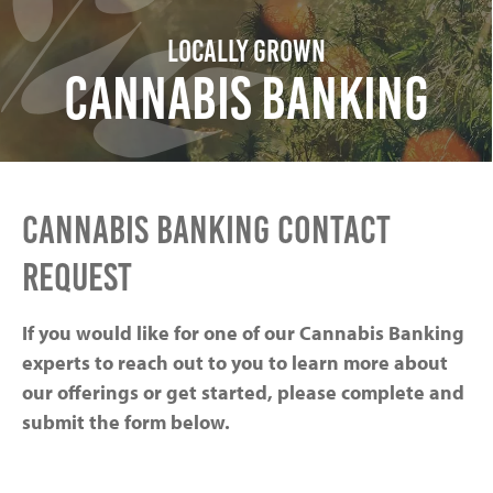
Locally Grown
Cannabis Banking
CANNABIS BANKING CONTACT
REQUEST
If you would like for one of our Cannabis Banking
experts to reach out to you to learn more about
our offerings or get started, please complete and
submit the form below.