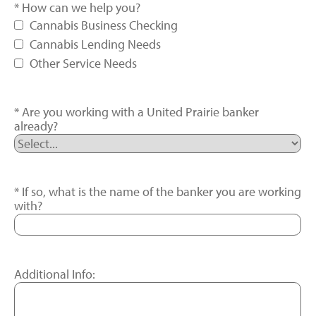
How can we help you?
Cannabis Business Checking
Cannabis Lending Needs
Other Service Needs
Are you working with a United Prairie banker
already?
If so, what is the name of the banker you are working
with?
Additional Info: