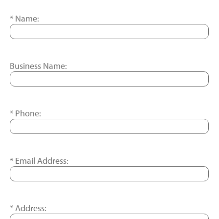
Name:
Business Name:
Phone:
Email Address:
Address: