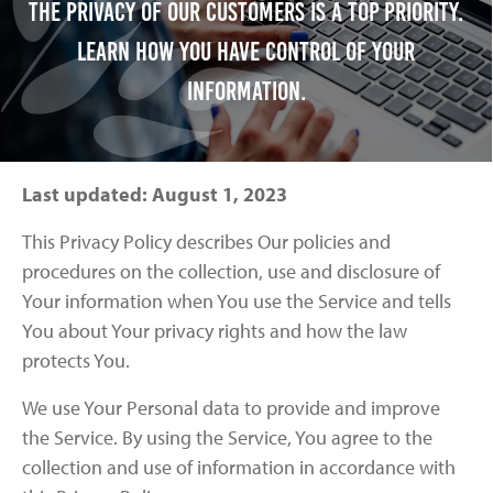
The privacy of our customers is a top priority.
Learn how you have control of your
information.
Last updated: August 1, 2023
This Privacy Policy describes Our policies and
procedures on the collection, use and disclosure of
Your information when You use the Service and tells
You about Your privacy rights and how the law
protects You.
We use Your Personal data to provide and improve
the Service. By using the Service, You agree to the
collection and use of information in accordance with