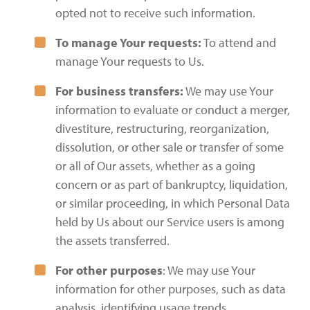
opted not to receive such information.
To manage Your requests:
To attend and
manage Your requests to Us.
For business transfers:
We may use Your
information to evaluate or conduct a merger,
divestiture, restructuring, reorganization,
dissolution, or other sale or transfer of some
or all of Our assets, whether as a going
concern or as part of bankruptcy, liquidation,
or similar proceeding, in which Personal Data
held by Us about our Service users is among
the assets transferred.
For other purposes
: We may use Your
information for other purposes, such as data
analysis, identifying usage trends,