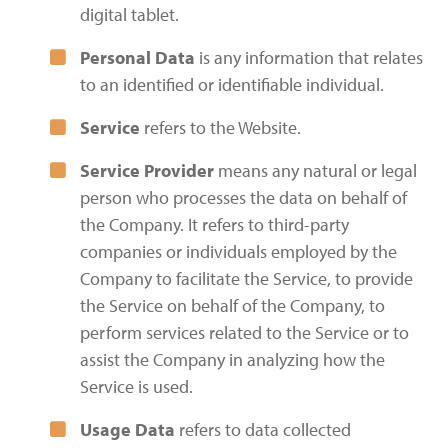
digital tablet.
Personal Data
is any information that relates
to an identified or identifiable individual.
Service
refers to the Website.
Service Provider
means any natural or legal
person who processes the data on behalf of
the Company. It refers to third-party
companies or individuals employed by the
Company to facilitate the Service, to provide
the Service on behalf of the Company, to
perform services related to the Service or to
assist the Company in analyzing how the
Service is used.
Usage Data
refers to data collected