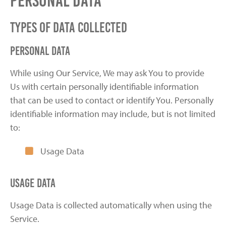
Personal Data
Types of Data Collected
Personal Data
While using Our Service, We may ask You to provide
Us with certain personally identifiable information
that can be used to contact or identify You. Personally
identifiable information may include, but is not limited
to:
Usage Data
Usage Data
Usage Data is collected automatically when using the
Service.