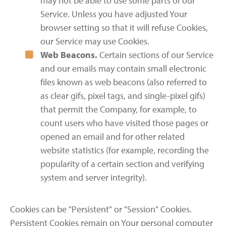
may not be able to use some parts of our
Service. Unless you have adjusted Your
browser setting so that it will refuse Cookies,
our Service may use Cookies.
Web Beacons.
Certain sections of our Service
and our emails may contain small electronic
files known as web beacons (also referred to
as clear gifs, pixel tags, and single-pixel gifs)
that permit the Company, for example, to
count users who have visited those pages or
opened an email and for other related
website statistics (for example, recording the
popularity of a certain section and verifying
system and server integrity).
Cookies can be "Persistent" or "Session" Cookies.
Persistent Cookies remain on Your personal computer