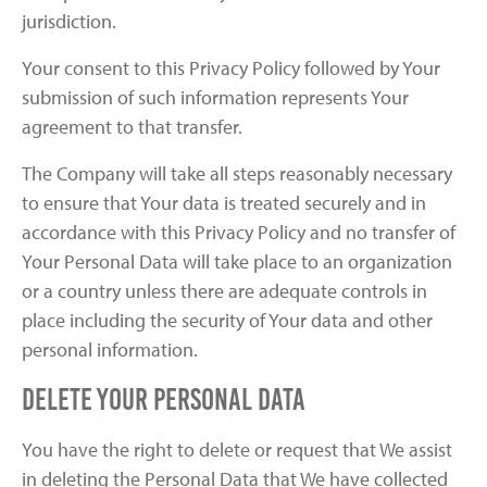
jurisdiction.
Your consent to this Privacy Policy followed by Your
submission of such information represents Your
agreement to that transfer.
The Company will take all steps reasonably necessary
to ensure that Your data is treated securely and in
accordance with this Privacy Policy and no transfer of
Your Personal Data will take place to an organization
or a country unless there are adequate controls in
place including the security of Your data and other
personal information.
Delete Your Personal Data
You have the right to delete or request that We assist
in deleting the Personal Data that We have collected