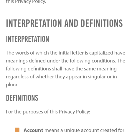
this Privacy Policy.
Interpretation and Definitions
Interpretation
The words of which the initial letter is capitalized have
meanings defined under the following conditions. The
following definitions shall have the same meaning
regardless of whether they appear in singular or in
plural.
Definitions
For the purposes of this Privacy Policy:
Account
means a unique account created for