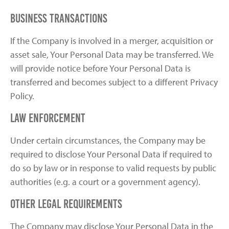
Business Transactions
If the Company is involved in a merger, acquisition or
asset sale, Your Personal Data may be transferred. We
will provide notice before Your Personal Data is
transferred and becomes subject to a different Privacy
Policy.
Law enforcement
Under certain circumstances, the Company may be
required to disclose Your Personal Data if required to
do so by law or in response to valid requests by public
authorities (e.g. a court or a government agency).
Other legal requirements
The Company may disclose Your Personal Data in the