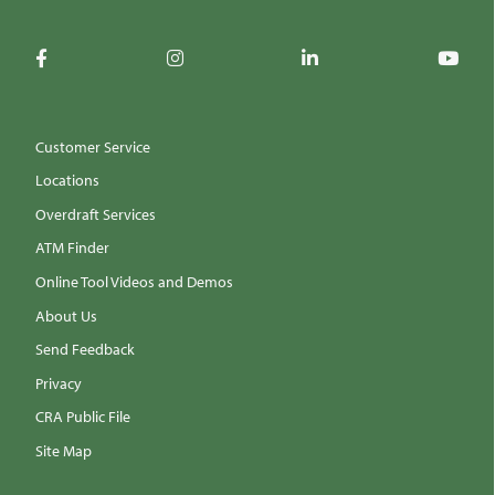
Customer Service
Locations
Overdraft Services
ATM Finder
Online Tool Videos and Demos
About Us
Send Feedback
Privacy
CRA Public File
Site Map