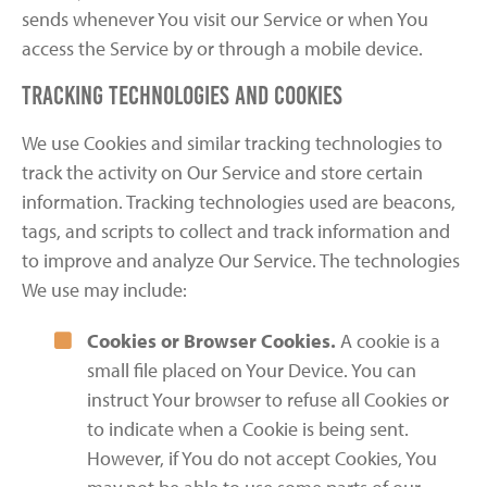
sends whenever You visit our Service or when You
access the Service by or through a mobile device.
Tracking Technologies and Cookies
We use Cookies and similar tracking technologies to
track the activity on Our Service and store certain
information. Tracking technologies used are beacons,
tags, and scripts to collect and track information and
to improve and analyze Our Service. The technologies
We use may include:
Cookies or Browser Cookies.
A cookie is a
small file placed on Your Device. You can
instruct Your browser to refuse all Cookies or
to indicate when a Cookie is being sent.
However, if You do not accept Cookies, You