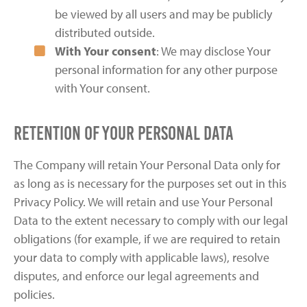
be viewed by all users and may be publicly
distributed outside.
With Your consent
: We may disclose Your
personal information for any other purpose
with Your consent.
Retention of Your Personal Data
The Company will retain Your Personal Data only for
as long as is necessary for the purposes set out in this
Privacy Policy. We will retain and use Your Personal
Data to the extent necessary to comply with our legal
obligations (for example, if we are required to retain
your data to comply with applicable laws), resolve
disputes, and enforce our legal agreements and
policies.