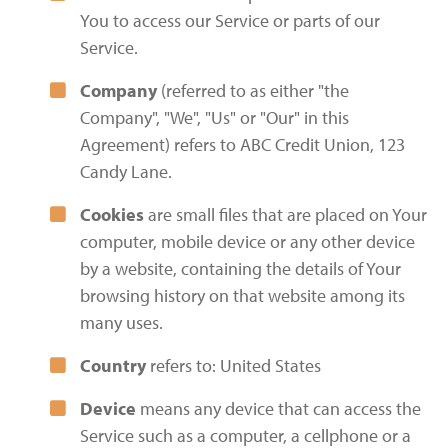
You to access our Service or parts of our
Service.
Company
(referred to as either "the
Company", "We", "Us" or "Our" in this
Agreement) refers to ABC Credit Union, 123
Candy Lane.
Cookies
are small files that are placed on Your
computer, mobile device or any other device
by a website, containing the details of Your
browsing history on that website among its
many uses.
Country
refers to: United States
Device
means any device that can access the
Service such as a computer, a cellphone or a