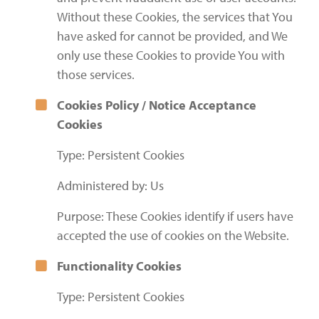
Without these Cookies, the services that You
have asked for cannot be provided, and We
only use these Cookies to provide You with
those services.
Cookies Policy / Notice Acceptance
Cookies
Type: Persistent Cookies
Administered by: Us
Purpose: These Cookies identify if users have
accepted the use of cookies on the Website.
Functionality Cookies
Type: Persistent Cookies