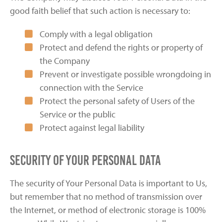
good faith belief that such action is necessary to:
Comply with a legal obligation
Protect and defend the rights or property of
the Company
Prevent or investigate possible wrongdoing in
connection with the Service
Protect the personal safety of Users of the
Service or the public
Protect against legal liability
Security of Your Personal Data
The security of Your Personal Data is important to Us,
but remember that no method of transmission over
the Internet, or method of electronic storage is 100%