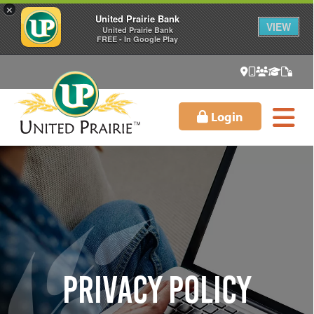
×
United Prairie Bank
VIEW
United Prairie Bank
FREE - In Google Play
Login
Privacy Policy