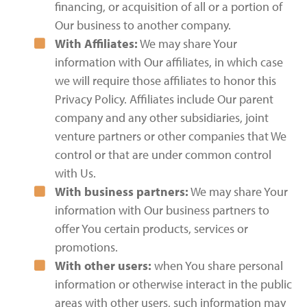
financing, or acquisition of all or a portion of
Our business to another company.
With Affiliates:
We may share Your
information with Our affiliates, in which case
we will require those affiliates to honor this
Privacy Policy. Affiliates include Our parent
company and any other subsidiaries, joint
venture partners or other companies that We
control or that are under common control
with Us.
With business partners:
We may share Your
information with Our business partners to
offer You certain products, services or
promotions.
With other users:
when You share personal
information or otherwise interact in the public
areas with other users, such information may