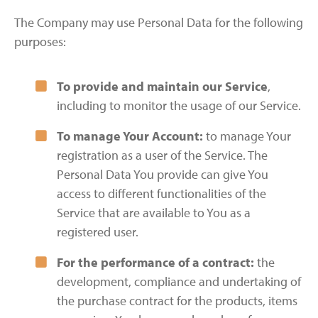
The Company may use Personal Data for the following
purposes:
To provide and maintain our Service
,
including to monitor the usage of our Service.
To manage Your Account:
to manage Your
registration as a user of the Service. The
Personal Data You provide can give You
access to different functionalities of the
Service that are available to You as a
registered user.
For the performance of a contract:
the
development, compliance and undertaking of
the purchase contract for the products, items