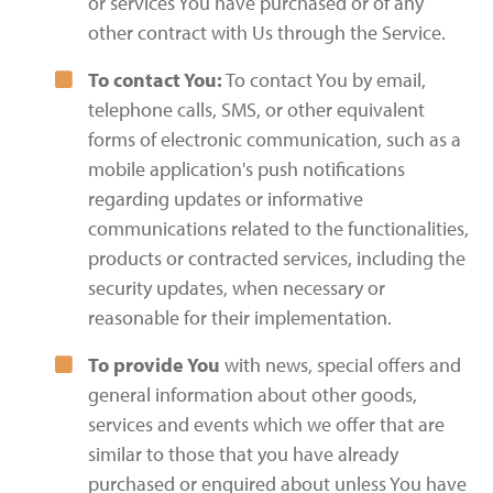
or services You have purchased or of any
other contract with Us through the Service.
To contact You:
To contact You by email,
telephone calls, SMS, or other equivalent
forms of electronic communication, such as a
mobile application's push notifications
regarding updates or informative
communications related to the functionalities,
products or contracted services, including the
security updates, when necessary or
reasonable for their implementation.
To provide You
with news, special offers and
general information about other goods,
services and events which we offer that are
similar to those that you have already
purchased or enquired about unless You have