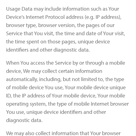
Usage Data may include information such as Your
Device's Internet Protocol address (e.g. IP address),
browser type, browser version, the pages of our
Service that You visit, the time and date of Your visit,
the time spent on those pages, unique device
identifiers and other diagnostic data.
When You access the Service by or through a mobile
device, We may collect certain information
automatically, including, but not limited to, the type
of mobile device You use, Your mobile device unique
ID, the IP address of Your mobile device, Your mobile
operating system, the type of mobile Internet browser
You use, unique device identifiers and other
diagnostic data.
We may also collect information that Your browser