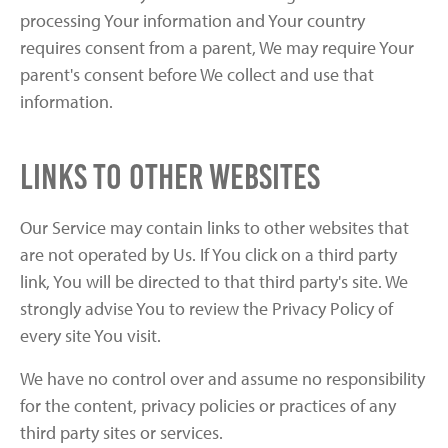
processing Your information and Your country
requires consent from a parent, We may require Your
parent's consent before We collect and use that
information.
Links to Other Websites
Our Service may contain links to other websites that
are not operated by Us. If You click on a third party
link, You will be directed to that third party's site. We
strongly advise You to review the Privacy Policy of
every site You visit.
We have no control over and assume no responsibility
for the content, privacy policies or practices of any
third party sites or services.