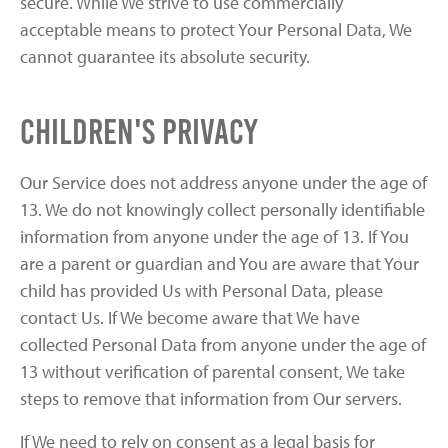
secure. While We strive to use commercially
acceptable means to protect Your Personal Data, We
cannot guarantee its absolute security.
Children's Privacy
Our Service does not address anyone under the age of
13. We do not knowingly collect personally identifiable
information from anyone under the age of 13. If You
are a parent or guardian and You are aware that Your
child has provided Us with Personal Data, please
contact Us. If We become aware that We have
collected Personal Data from anyone under the age of
13 without verification of parental consent, We take
steps to remove that information from Our servers.
If We need to rely on consent as a legal basis for