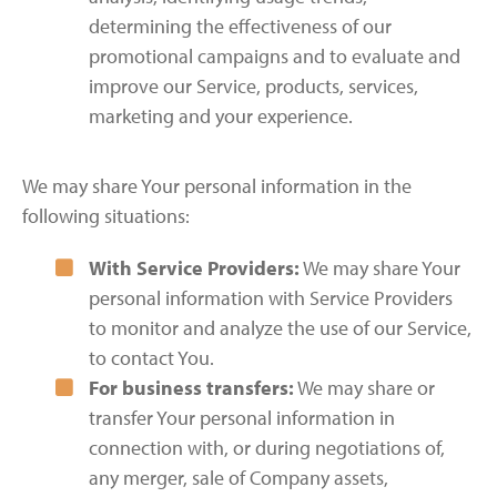
determining the effectiveness of our
promotional campaigns and to evaluate and
improve our Service, products, services,
marketing and your experience.
We may share Your personal information in the
following situations:
With Service Providers:
We may share Your
personal information with Service Providers
to monitor and analyze the use of our Service,
to contact You.
For business transfers:
We may share or
transfer Your personal information in
connection with, or during negotiations of,
any merger, sale of Company assets,