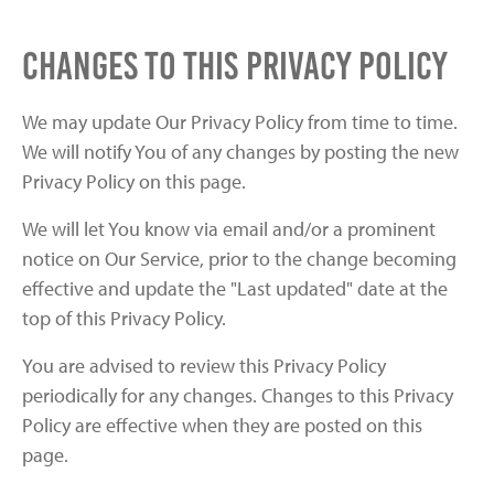
Changes to this Privacy Policy
We may update Our Privacy Policy from time to time.
We will notify You of any changes by posting the new
Privacy Policy on this page.
We will let You know via email and/or a prominent
notice on Our Service, prior to the change becoming
effective and update the "Last updated" date at the
top of this Privacy Policy.
You are advised to review this Privacy Policy
periodically for any changes. Changes to this Privacy
Policy are effective when they are posted on this
page.