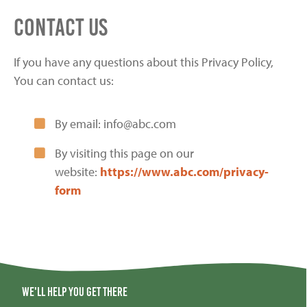
Contact Us
If you have any questions about this Privacy Policy,
You can contact us:
By email: info@abc.com
By visiting this page on our
website:
https://www.abc.com/privacy-
form
We'll help you get there