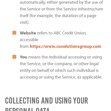
automatically, either generated by the use of
the Service or from the Service infrastructure
itself (for example, the duration of a page
visit).
Website
refers to ABC Credit Union,
accessible
from
https://www.cusolutionsgroup.com
You
means the individual accessing or using
the Service, or the company, or other legal
entity on behalf of which such individual is
accessing or using the Service, as applicable.
Collecting and Using Your