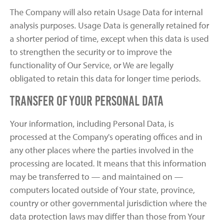
The Company will also retain Usage Data for internal
analysis purposes. Usage Data is generally retained for
a shorter period of time, except when this data is used
to strengthen the security or to improve the
functionality of Our Service, or We are legally
obligated to retain this data for longer time periods.
Transfer of Your Personal Data
Your information, including Personal Data, is
processed at the Company's operating offices and in
any other places where the parties involved in the
processing are located. It means that this information
may be transferred to — and maintained on —
computers located outside of Your state, province,
country or other governmental jurisdiction where the
data protection laws may differ than those from Your