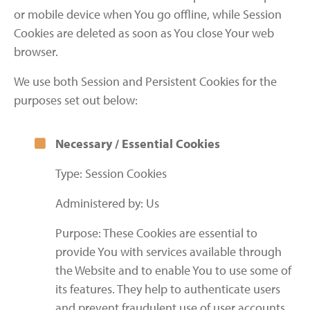
or mobile device when You go offline, while Session
Cookies are deleted as soon as You close Your web
browser.
We use both Session and Persistent Cookies for the
purposes set out below:
Necessary / Essential Cookies
Type: Session Cookies
Administered by: Us
Purpose: These Cookies are essential to
provide You with services available through
the Website and to enable You to use some of
its features. They help to authenticate users
and prevent fraudulent use of user accounts.