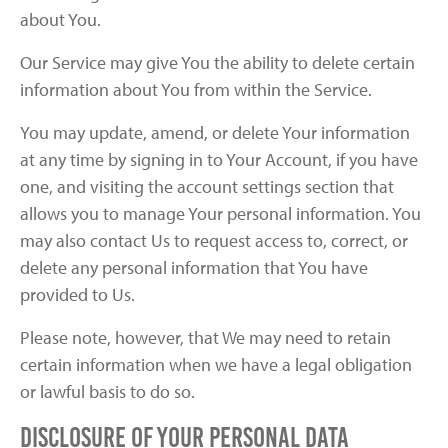
about You.
Our Service may give You the ability to delete certain
information about You from within the Service.
You may update, amend, or delete Your information
at any time by signing in to Your Account, if you have
one, and visiting the account settings section that
allows you to manage Your personal information. You
may also contact Us to request access to, correct, or
delete any personal information that You have
provided to Us.
Please note, however, that We may need to retain
certain information when we have a legal obligation
or lawful basis to do so.
Disclosure of Your Personal Data