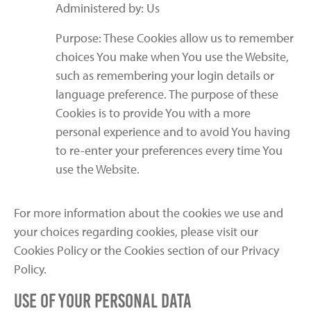
Administered by: Us
Purpose: These Cookies allow us to remember
choices You make when You use the Website,
such as remembering your login details or
language preference. The purpose of these
Cookies is to provide You with a more
personal experience and to avoid You having
to re-enter your preferences every time You
use the Website.
For more information about the cookies we use and
your choices regarding cookies, please visit our
Cookies Policy or the Cookies section of our Privacy
Policy.
Use of Your Personal Data